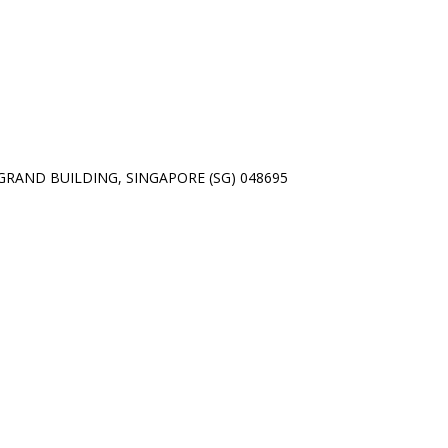
01 GRAND BUILDING, SINGAPORE (SG) 048695