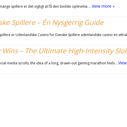
View more »
ange spillere er det vigtigt at få den bedste oplevelse, …
e Spillere – Én Nysgerrig Guide
illere er Udenlandske Casino for Danske Spillere udenlandske casino en attra
 Wins – The Ultimate High‑Intensity Slo
View
ocial media scrolls, the idea of a long, drawn‑out gaming marathon feels …