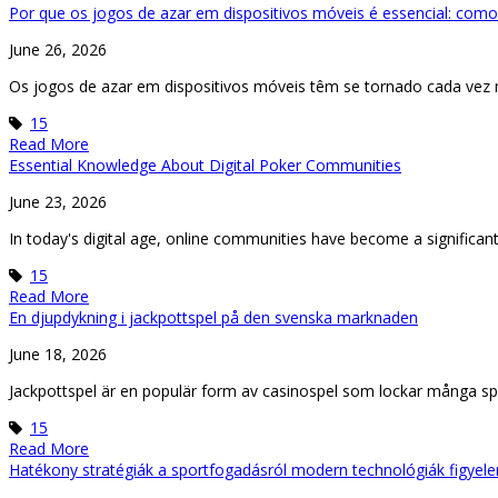
Por que os jogos de azar em dispositivos móveis é essencial: como
June 26, 2026
Os jogos de azar em dispositivos móveis têm se tornado cada vez
15
Read More
Essential Knowledge About Digital Poker Communities
June 23, 2026
In today's digital age, online communities have become a significant 
15
Read More
En djupdykning i jackpottspel på den svenska marknaden
June 18, 2026
Jackpottspel är en populär form av casinospel som lockar många spe
15
Read More
Hatékony stratégiák a sportfogadásról modern technológiák figyel