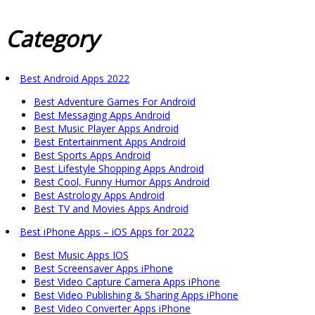
Category
Best Android Apps 2022
Best Adventure Games For Android
Best Messaging Apps Android
Best Music Player Apps Android
Best Entertainment Apps Android
Best Sports Apps Android
Best Lifestyle Shopping Apps Android
Best Cool, Funny Humor Apps Android
Best Astrology Apps Android
Best TV and Movies Apps Android
Best iPhone Apps – iOS Apps for 2022
Best Music Apps IOS
Best Screensaver Apps iPhone
Best Video Capture Camera Apps iPhone
Best Video Publishing & Sharing Apps iPhone
Best Video Converter Apps iPhone