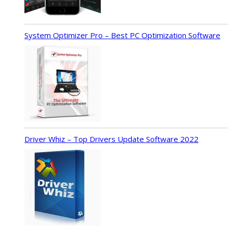
System Optimizer Pro – Best PC Optimization Software
Driver Whiz – Top Drivers Update Software 2022