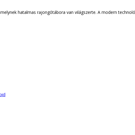
lynek hatalmas rajongótábora van világszerte. A modern technológiá
oid