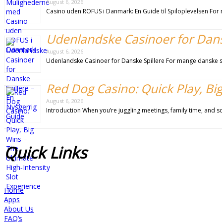
August 6, 2026
Casino uden ROFUS i Danmark: En Guide til Spiloplevelsen For m
Udenlandske Casinoer for Dansk
August 6, 2026
Udenlandske Casinoer for Danske Spillere For mange danske sp
Red Dog Casino: Quick Play, Big
August 6, 2026
Introduction When you’re juggling meetings, family time, and s
Quick
Links
Home
Apps
About Us
FAQ’s