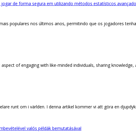
 jogar de forma segura em utilizando métodos estatísticos avançados
 mais populares nos últimos anos, permitindo que os jogadores ten
aspect of engaging with like-minded individuals, sharing knowledge, and
lare runt om i världen. I denna artikel kommer vi att göra en djupdy
embevételével valós példák bemutatásával