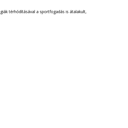
k térhódításával a sportfogadás is átalakult,