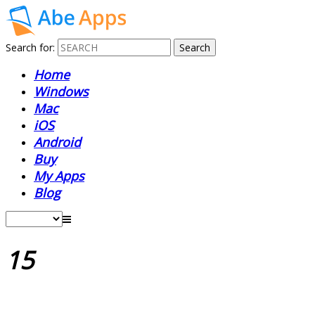
Search for:
Home
Windows
Mac
iOS
Android
Buy
My Apps
Blog
15