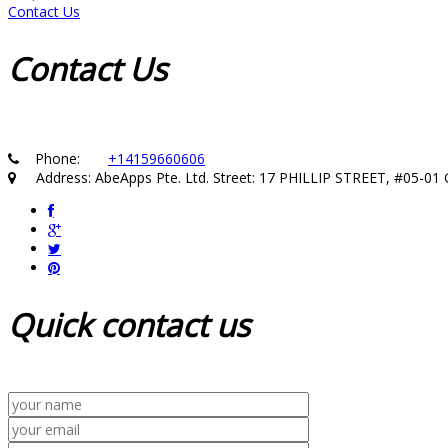
Contact Us
Contact
Us
Phone:
+14159660606
Address: AbeApps Pte. Ltd. Street: 17 PHILLIP STREET, #05-
Quick
contact us