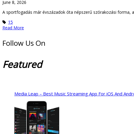
June 8, 2026
A sportfogadás már évszázadok óta népszerű szórakozási forma, ame
15
Read More
Follow Us On
Featured
Media Leap – Best Music Streaming App For iOS And Andr