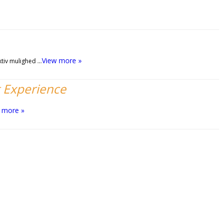
View more »
ktiv mulighed …
t Experience
 more »