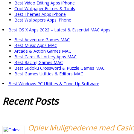
Best Video Editing Apps iPhone
Cool Wallpaper Editors & Tools
Best Themes Apps iPhone
Best Wallpapers Apps iPhone
Best OS X Apps 2022 – Latest & Essential MAC Apps
Best Adventure Games MAC
Best Music Apps MAC
Arcade & Action Games MAC
Best Cards & Lottery Apps MAC
Best Racing Games MAC
Best Sudoku Crossword & Puzzle Games MAC
Best Games Utilities & Editors MAC
Best Windows PC Utilities & Tune-Up Software
Recent
Posts
Oplev Mulighederne med Casi