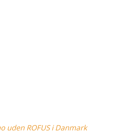
no uden ROFUS i Danmark