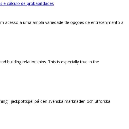
 e cálculo de probabilidades
ham acesso a uma ampla variedade de opções de entretenimento a
 building relationships. This is especially true in the
kning i jackpottspel på den svenska marknaden och utforska